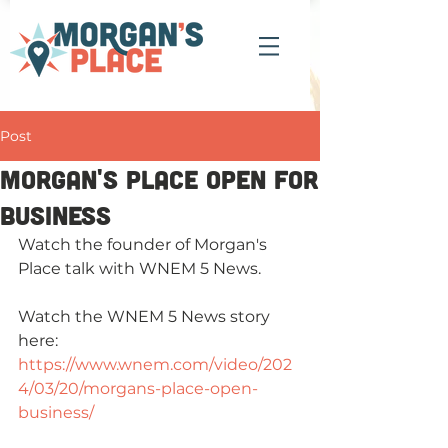
Post
Morgan's Place open for
business
Watch the founder of Morgan's 
Place talk with WNEM 5 News.
Watch the WNEM 5 News story 
here: 
https://www.wnem.com/video/202
4/03/20/morgans-place-open-
business/