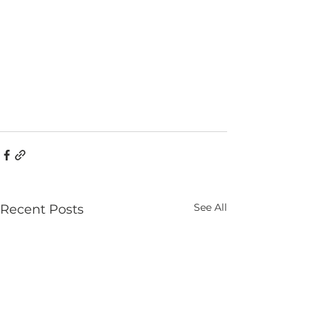
See All
Recent Posts