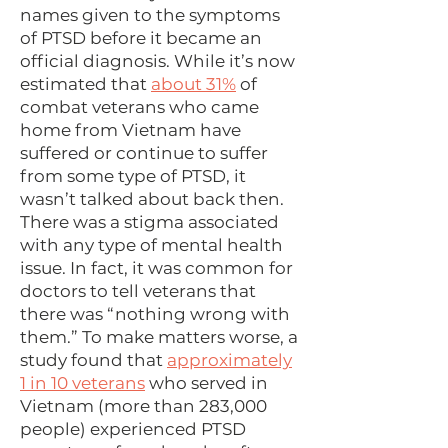
names given to the symptoms
of PTSD before it became an
official diagnosis. While it’s now
estimated that
about 31%
of
combat veterans who came
home from Vietnam have
suffered or continue to suffer
from some type of PTSD, it
wasn’t talked about back then.
There was a stigma associated
with any type of mental health
issue. In fact, it was common for
doctors to tell veterans that
there was “nothing wrong with
them.” To make matters worse, a
study found that
approximately
1 in 10 veterans
who served in
Vietnam (more than 283,000
people) experienced PTSD