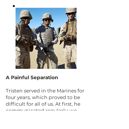
A Painful Separation
Tristen served in the Marines for
four years, which proved to be
difficult for all of us. At first, he
communicated regularly; we
received letters, text messages
and calls. But as time went on,