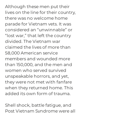
Although these men put their
lives on the line for their country,
there was no welcome home
parade for Vietnam vets. It was
considered an “unwinnable” or
“lost war,” that left the country
divided. The Vietnam war
claimed the lives of more than
58,000 American service
members and wounded more
than 150,000, and the men and
women who served survived
unspeakable horrors, and yet,
they were not met with fanfare
when they returned home. This
added its own form of trauma.
Shell shock, battle fatigue, and
Post Vietnam Syndrome were all