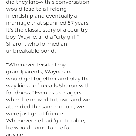
did they know this conversation
would lead to a lifelong
friendship and eventually a
marriage that spanned 57 years.
It’s the classic story of a country
boy, Wayne, and a “city girl,”
Sharon, who formed an
unbreakable bond.
“Whenever I visited my
grandparents, Wayne and I
would get together and play the
way kids do,” recalls Sharon with
fondness. “Even as teenagers,
when he moved to town and we
attended the same school, we
were just great friends.
Whenever he had ‘girl trouble,’
he would come to me for
advice.”