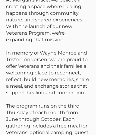
creating a space where healing
happens through community,
nature, and shared experiences.
With the launch of our new
Veterans Program, we're
expanding that mission.
In memory of Wayne Monroe and
Tristen Andersen, we are proud to
offer Veterans and their families a
welcoming place to reconnect,
reflect, build new memories, share
a meal, and exchange stories that
support healing and connection.
The program runs on the third
Thursday of each month from
June through October. Each
gathering includes a free meal for
Veterans, optional camping, guest