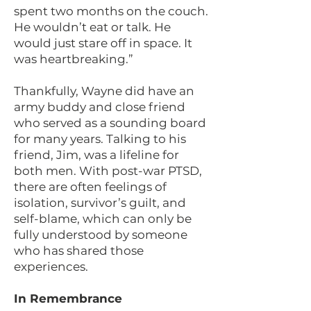
spent two months on the couch.
He wouldn’t eat or talk. He
would just stare off in space. It
was heartbreaking.”
Thankfully, Wayne did have an
army buddy and close friend
who served as a sounding board
for many years. Talking to his
friend, Jim, was a lifeline for
both men. With post-war PTSD,
there are often feelings of
isolation, survivor’s guilt, and
self-blame, which can only be
fully understood by someone
who has shared those
experiences.
In Remembrance