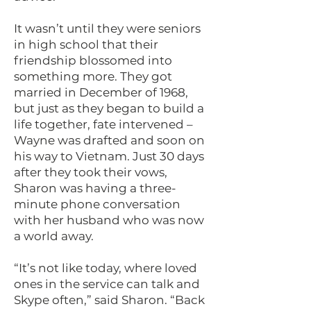
It wasn’t until they were seniors
in high school that their
friendship blossomed into
something more. They got
married in December of 1968,
but just as they began to build a
life together, fate intervened –
Wayne was drafted and soon on
his way to Vietnam. Just 30 days
after they took their vows,
Sharon was having a three-
minute phone conversation
with her husband who was now
a world away.
“It’s not like today, where loved
ones in the service can talk and
Skype often,” said Sharon. “Back