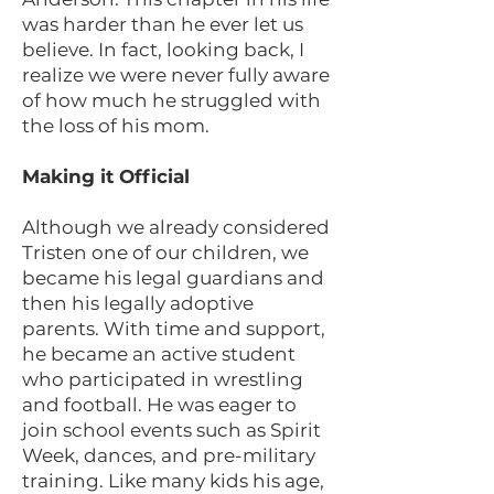
was harder than he ever let us
believe. In fact, looking back, I
realize we were never fully aware
of how much he struggled with
the loss of his mom.
Making it Official
Although we already considered
Tristen one of our children, we
became his legal guardians and
then his legally adoptive
parents. With time and support,
he became an active student
who participated in wrestling
and football. He was eager to
join school events such as Spirit
Week, dances, and pre-military
training. Like many kids his age,