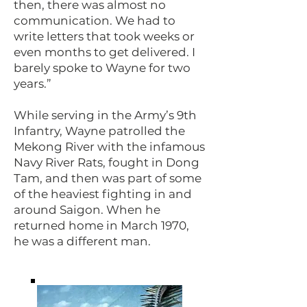
then, there was almost no
communication. We had to
write letters that took weeks or
even months to get delivered. I
barely spoke to Wayne for two
years.”
While serving in the Army’s 9th
Infantry, Wayne patrolled the
Mekong River with the infamous
Navy River Rats, fought in Dong
Tam, and then was part of some
of the heaviest fighting in and
around Saigon. When he
returned home in March 1970,
he was a different man.