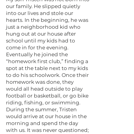
our family. He slipped quietly
into our lives and stole our
hearts. In the beginning, he was
just a neighborhood kid who
hung out at our house after
school until my kids had to
come in for the evening.
Eventually he joined the
“homework first club,” finding a
spot at the table next to my kids
to do his schoolwork. Once their
homework was done, they
would all head outside to play
football or basketball, or go bike
riding, fishing, or swimming.
During the summer, Tristen
would arrive at our house in the
morning and spend the day
with us. It was never questioned;