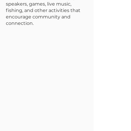
speakers, games, live music,
fishing, and other activities that
encourage community and
connection.