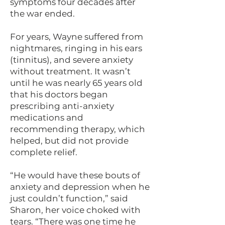
symptoms four decades after
the war ended.
For years, Wayne suffered from
nightmares, ringing in his ears
(tinnitus), and severe anxiety
without treatment. It wasn’t
until he was nearly 65 years old
that his doctors began
prescribing anti-anxiety
medications and
recommending therapy, which
helped, but did not provide
complete relief.
“He would have these bouts of
anxiety and depression when he
just couldn’t function,” said
Sharon, her voice choked with
tears. “There was one time he