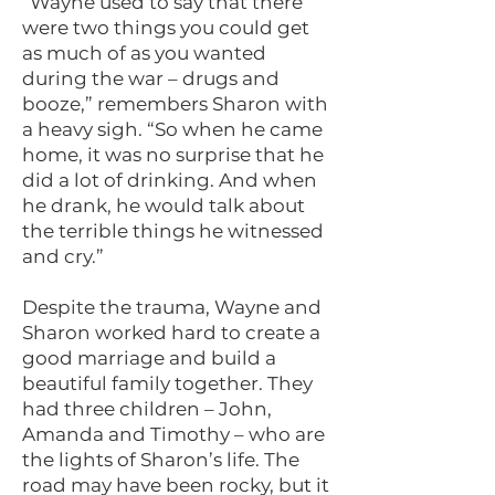
“Wayne used to say that there
were two things you could get
as much of as you wanted
during the war – drugs and
booze,” remembers Sharon with
a heavy sigh. “So when he came
home, it was no surprise that he
did a lot of drinking. And when
he drank, he would talk about
the terrible things he witnessed
and cry.”
Despite the trauma, Wayne and
Sharon worked hard to create a
good marriage and build a
beautiful family together. They
had three children – John,
Amanda and Timothy – who are
the lights of Sharon’s life. The
road may have been rocky, but it