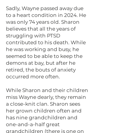
Sadly, Wayne passed away due
to a heart condition in 2024. He
was only 74 years old. Sharon
believes that all the years of
struggling with PTSD
contributed to his death. While
he was working and busy, he
seemed to be able to keep the
demons at bay, but after he
retired, the bouts of anxiety
occurred more often.
While Sharon and their children
miss Wayne dearly, they remain
a close-knit clan. Sharon sees
her grown children often and
has nine grandchildren and
one-and-a-half great
grandchildren (there is one on