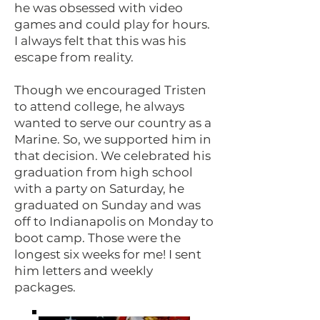
he was obsessed with video
games and could play for hours.
I always felt that this was his
escape from reality.
Though we encouraged Tristen
to attend college, he always
wanted to serve our country as a
Marine. So, we supported him in
that decision. We celebrated his
graduation from high school
with a party on Saturday, he
graduated on Sunday and was
off to Indianapolis on Monday to
boot camp. Those were the
longest six weeks for me! I sent
him letters and weekly
packages.