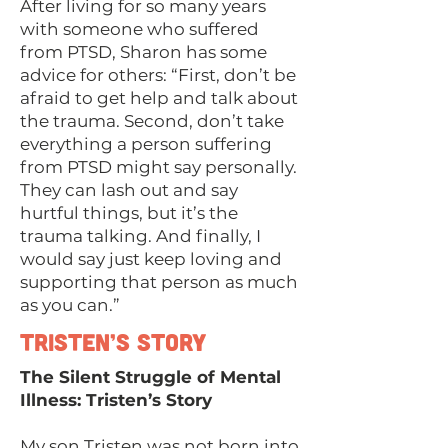
After living for so many years
with someone who suffered
from PTSD, Sharon has some
advice for others: “First, don’t be
afraid to get help and talk about
the trauma. Second, don’t take
everything a person suffering
from PTSD might say personally.
They can lash out and say
hurtful things, but it’s the
trauma talking. And finally, I
would say just keep loving and
supporting that person as much
as you can.”
Tristen’s Story
The Silent Struggle of Mental
Illness: Tristen’s Story
My son Tristen was not born into