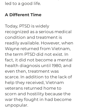
led to a good life.
A Different Time
Today, PTSD is widely
recognized as a serious medical
condition and treatment is
readily available. However, when
Wayne returned from Vietnam,
the term PTSD did not exist. In
fact, it did not become a mental
health diagnosis until 1980, and
even then, treatment was
scarce. In addition to the lack of
help they received, Vietnam
veterans returned home to
scorn and hostility because the
war they fought in had become
unpopular.