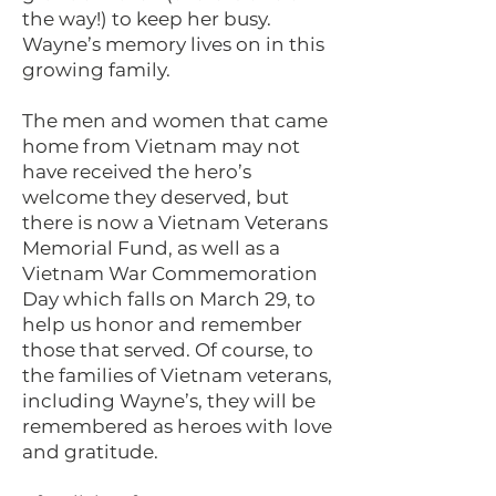
the way!) to keep her busy.
Wayne’s memory lives on in this
growing family.
The men and women that came
home from Vietnam may not
have received the hero’s
welcome they deserved, but
there is now a Vietnam Veterans
Memorial Fund, as well as a
Vietnam War Commemoration
Day which falls on March 29, to
help us honor and remember
those that served. Of course, to
the families of Vietnam veterans,
including Wayne’s, they will be
remembered as heroes with love
and gratitude.