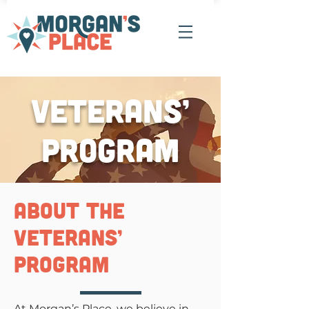
Veterans’
Program
about the
veterans’
program
At Morgan’s Place, we believe in