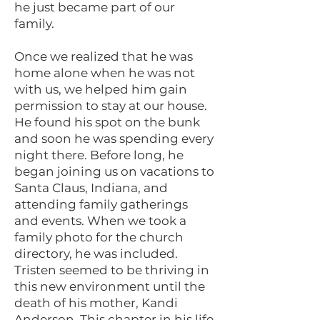
he just became part of our
family.
Once we realized that he was
home alone when he was not
with us, we helped him gain
permission to stay at our house.
He found his spot on the bunk
and soon he was spending every
night there. Before long, he
began joining us on vacations to
Santa Claus, Indiana, and
attending family gatherings
and events. When we took a
family photo for the church
directory, he was included.
Tristen seemed to be thriving in
this new environment until the
death of his mother, Kandi
Anderson. This chapter in his life