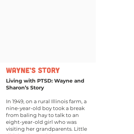
Wayne’s Story
Living with PTSD: Wayne and
Sharon’s Story
In 1949, on a rural Illinois farm, a
nine-year-old boy took a break
from baling hay to talk to an
eight-year-old girl who was
visiting her grandparents. Little