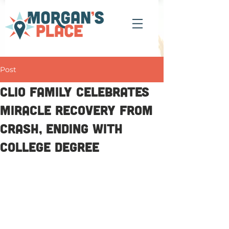
Post
Clio family celebrates
miracle recovery from
crash, ending with
college degree