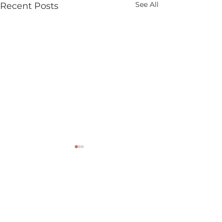
See All
Recent Posts
Comments