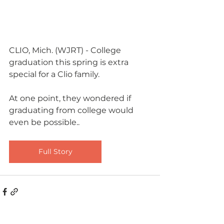
CLIO, Mich. (WJRT) - College 
graduation this spring is extra 
special for a Clio family.
​At one point, they wondered if 
graduating from college would 
even be possible..
Full Story