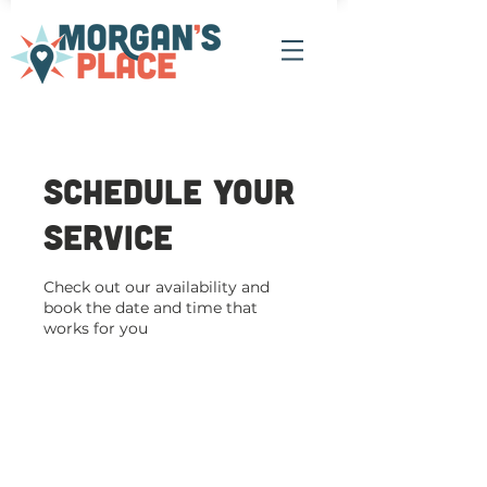
Schedule your
service
Check out our availability and
book the date and time that
works for you