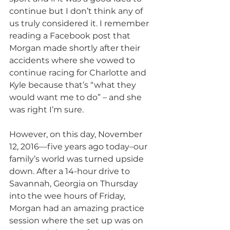
continue but I don’t think any of 
us truly considered it. I remember 
reading a Facebook post that 
Morgan made shortly after their 
accidents where she vowed to 
continue racing for Charlotte and 
Kyle because that’s “what they 
would want me to do” – and she 
was right I’m sure.
However, on this day, November 
12, 2016—five years ago today–our 
family’s world was turned upside 
down. After a 14-hour drive to 
Savannah, Georgia on Thursday 
into the wee hours of Friday, 
Morgan had an amazing practice 
session where the set up was on 