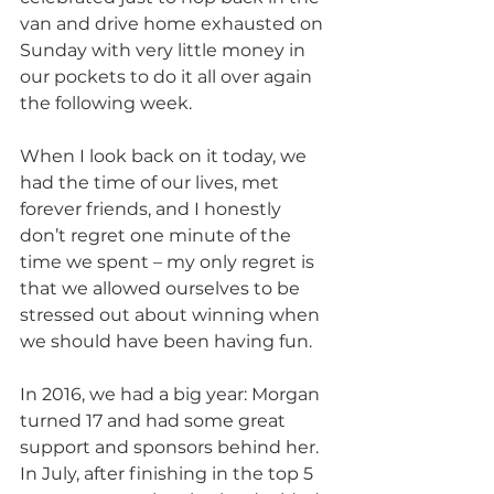
van and drive home exhausted on 
Sunday with very little money in 
our pockets to do it all over again 
the following week.
When I look back on it today, we 
had the time of our lives, met 
forever friends, and I honestly 
don’t regret one minute of the 
time we spent – my only regret is 
that we allowed ourselves to be 
stressed out about winning when 
we should have been having fun. 
In 2016, we had a big year: Morgan 
turned 17 and had some great 
support and sponsors behind her. 
In July, after finishing in the top 5 