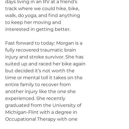
days living in an RV at a friend’s 
track where we could hike, bike, 
walk, do yoga, and find anything 
to keep her moving and 
interested in getting better.
Fast forward to today: Morgan is a 
fully recovered traumatic brain 
injury and stroke survivor. She has 
suited up and raced her bike again 
but decided it’s not worth the 
time or mental toll it takes on the 
entire family to recover from 
another injury like the one she 
experienced. She recently 
graduated from the University of 
Michigan-Flint with a degree in 
Occupational Therapy with one 
main goal in her mind: to give 