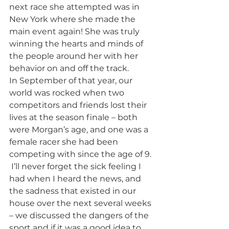
next race she attempted was in 
New York where she made the 
main event again! She was truly 
winning the hearts and minds of 
the people around her with her 
behavior on and off the track. 
In September of that year, our 
world was rocked when two 
competitors and friends lost their 
lives at the season finale – both 
were Morgan’s age, and one was a 
female racer she had been 
competing with since the age of 9. 
 I’ll never forget the sick feeling I 
had when I heard the news, and 
the sadness that existed in our 
house over the next several weeks 
– we discussed the dangers of the 
sport and if it was a good idea to 