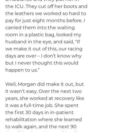
the ICU. They cut off her boots and 
the leathers we worked so hard to 
pay for just eight months before. I 
carried them into the waiting 
room in a plastic bag, looked my 
husband in the eye, and said, “If 
we make it out of this, our racing 
days are over – I don’t know why 
but I never thought this would 
happen to us.”
Well, Morgan did make it out, but 
it wasn’t easy. Over the next two 
years, she worked at recovery like 
it was a full-time job. She spent 
the first 30 days in in-patient 
rehabilitation where she learned 
to walk again, and the next 90 