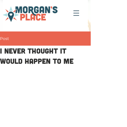
Post
I never thought it
would happen to me