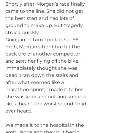
Shortly after, Morgan’s race finally 
came to the line. She did not get 
the best start and had lots of 
ground to make up. But tragedy 
struck quickly.
Going in to turn 1 on lap 3 at 95 
mph, Morgan’s front tire hit the 
back tire of another competitor 
and sent her flying off the bike. I 
immediately thought she was 
dead. I ran down the stairs and, 
after what seemed like a 
marathon sprint, I made it to her – 
she was knocked out and snoring 
like a bear – the worst sound I had 
ever heard. 
We made it to the hospital in the 
ambulance and they put her in 