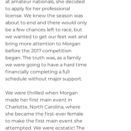
at amateur nationals, she decided 
to apply for her professional 
license. We knew the season was 
about to end and there would only 
be a few chances left to race, but 
we wanted to get our feet wet and 
bring more attention to Morgan 
before the 2017 competition 
began. The truth was, as a family 
we were going to have a hard time 
financially completing a full 
schedule without major support. 
We were thrilled when Morgan 
made her first main event in 
Charlotte, North Carolina, where 
she became the first-ever female 
to make the first main event she 
attempted. We were ecstatic! The 