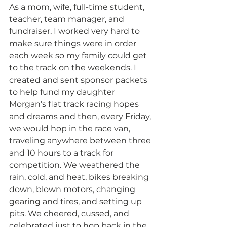
As a mom, wife, full-time student, 
teacher, team manager, and 
fundraiser, I worked very hard to 
make sure things were in order 
each week so my family could get 
to the track on the weekends. I 
created and sent sponsor packets 
to help fund my daughter 
Morgan’s flat track racing hopes 
and dreams and then, every Friday, 
we would hop in the race van, 
traveling anywhere between three 
and 10 hours to a track for 
competition. We weathered the 
rain, cold, and heat, bikes breaking 
down, blown motors, changing 
gearing and tires, and setting up 
pits. We cheered, cussed, and 
celebrated just to hop back in the 