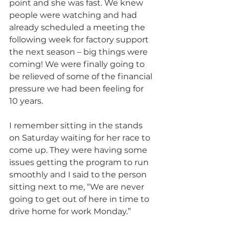
point and she was fast. We knew 
people were watching and had 
already scheduled a meeting the 
following week for factory support 
the next season – big things were 
coming! We were finally going to 
be relieved of some of the financial 
pressure we had been feeling for 
10 years.
I remember sitting in the stands 
on Saturday waiting for her race to 
come up. They were having some 
issues getting the program to run 
smoothly and I said to the person 
sitting next to me, “We are never 
going to get out of here in time to 
drive home for work Monday.” 